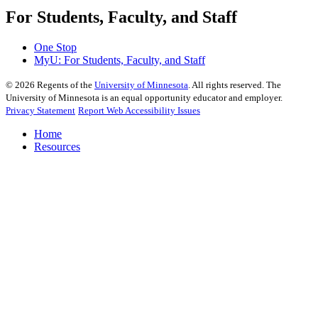
For Students, Faculty, and Staff
One Stop
MyU
: For Students, Faculty, and Staff
©
2026
Regents of the
University of Minnesota
. All rights reserved. The
University of Minnesota is an equal opportunity educator and employer.
Privacy Statement
Report Web Accessibility Issues
Home
Resources