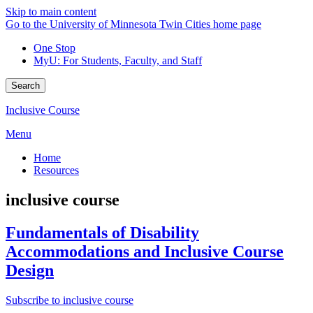
Skip to main content
Go to the University of Minnesota Twin Cities home page
One Stop
MyU
: For Students, Faculty, and Staff
Search
Inclusive Course
Menu
Home
Resources
inclusive course
Fundamentals of Disability
Accommodations and Inclusive Course
Design
Subscribe to inclusive course